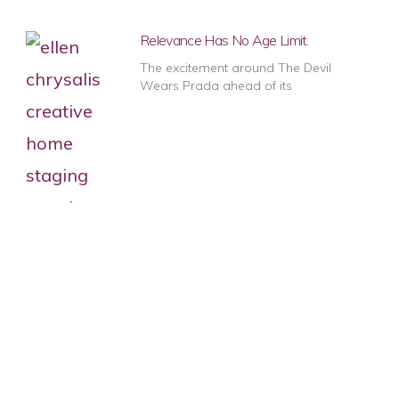
Relevance Has No Age Limit.
The excitement around The Devil
Wears Prada ahead of its
1
2
3
4
5