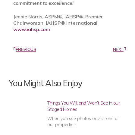
commitment to excellence!
Jennie Norris, ASPM®, IAHSP®-Premier
Chairwoman, IAHSP® International
www.iahsp.com
PREVIOUS
NEXT
You Might Also Enjoy
Things You Will, and Won’t See in our
Staged Homes
When you see photos or visit one of
our properties