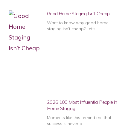
Good Home Staging Isn’t Cheap
Want to know why good home
staging isn’t cheap? Let’s
2026 100 Most Influential People in
Home Staging
Moments like this remind me that
success is never a