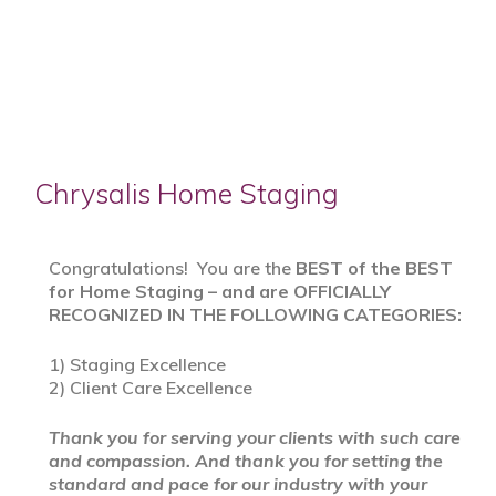
Chrysalis Home Staging
Congratulations! You are the
BEST of the BEST
for Home Staging – and are OFFICIALLY
RECOGNIZED IN THE FOLLOWING CATEGORIES:
1) Staging Excellence
2) Client Care Excellence
Thank you for serving your clients with such care
and compassion. And thank you for setting the
standard and pace for our industry with your