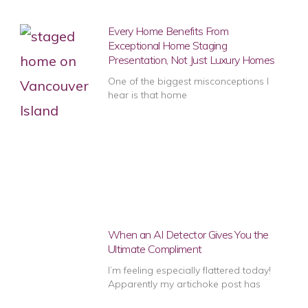
Every Home Benefits From
Exceptional Home Staging
Presentation, Not Just Luxury Homes
One of the biggest misconceptions I
hear is that home
When an AI Detector Gives You the
Ultimate Compliment
I’m feeling especially flattered today!
Apparently my artichoke post has