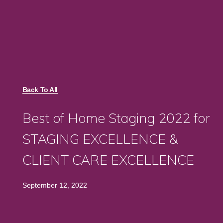
Back To All
Best of Home Staging 2022 for
STAGING EXCELLENCE &
CLIENT CARE EXCELLENCE
September 12, 2022