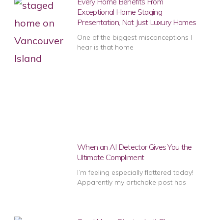
Every Home Benefits From
Exceptional Home Staging
Presentation, Not Just Luxury Homes
One of the biggest misconceptions I
hear is that home
When an AI Detector Gives You the
Ultimate Compliment
I’m feeling especially flattered today!
Apparently my artichoke post has