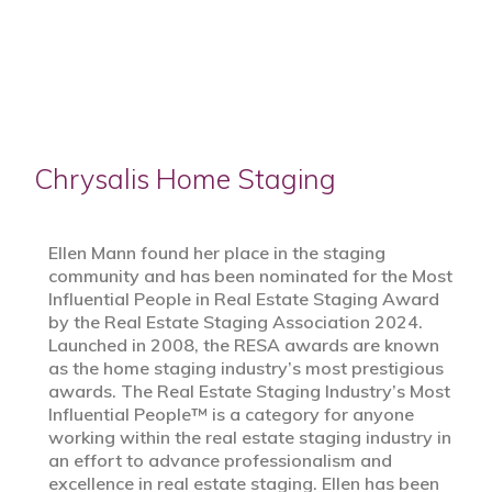
Chrysalis Home Staging
Ellen Mann found her place in the staging
community and has been nominated for the Most
Influential People in Real Estate Staging Award
by the Real Estate Staging Association 2024.
Launched in 2008, the RESA awards are known
as the home staging industry’s most prestigious
awards. The Real Estate Staging Industry’s Most
Influential People™ is a category for anyone
working within the real estate staging industry in
an effort to advance professionalism and
excellence in real estate staging. Ellen has been