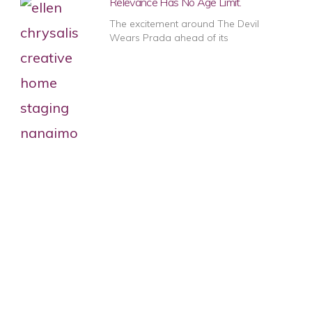
Relevance Has No Age Limit.
The excitement around The Devil
Wears Prada ahead of its
1
2
3
4
5