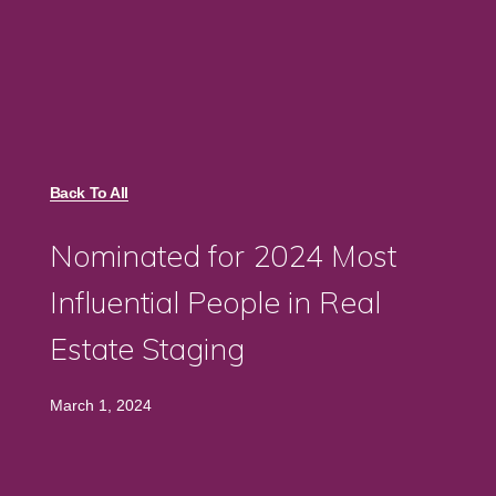
Back To All
Nominated for 2024 Most
Influential People in Real
Estate Staging
March 1, 2024