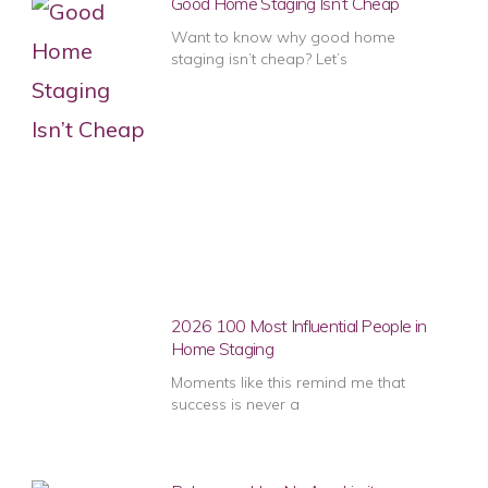
Good Home Staging Isn’t Cheap
Want to know why good home
staging isn’t cheap? Let’s
2026 100 Most Influential People in
Home Staging
Moments like this remind me that
success is never a