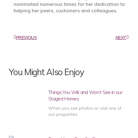
nominated numerous times for her dedication to
helping her peers, customers and colleagues.
PREVIOUS
NEXT
You Might Also Enjoy
Things You Will, and Won’t See in our
Staged Homes
When you see photos or visit one of
our properties