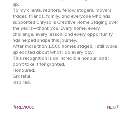
up.
To my clients, realtors, fellow stagers, movers,
trades, friends, family, and everyone who has
supported Chrysalis Creative Home Staging over
the years—thank you. Every home, every
challenge, every lesson, and every opportunity
has helped shape this journey.
After more than 1,500 homes staged, I still wake
up excited about what I do every day.
This recognition is an incredible honour, and I
don’t take it for granted.
Honoured.
Grateful.
Inspired.
PREVIOUS
NEXT