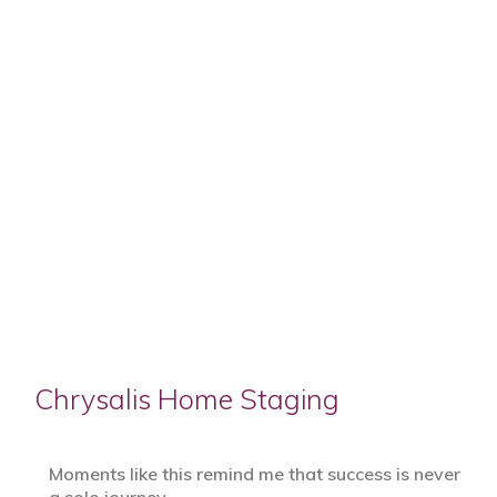
Chrysalis Home Staging
Moments like this remind me that success is never
a solo journey.