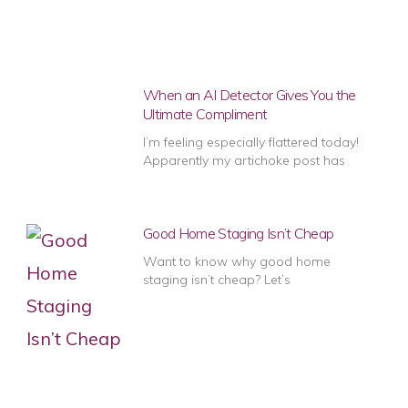
When an AI Detector Gives You the
Ultimate Compliment
I’m feeling especially flattered today!
Apparently my artichoke post has
Good Home Staging Isn’t Cheap
Want to know why good home
staging isn’t cheap? Let’s