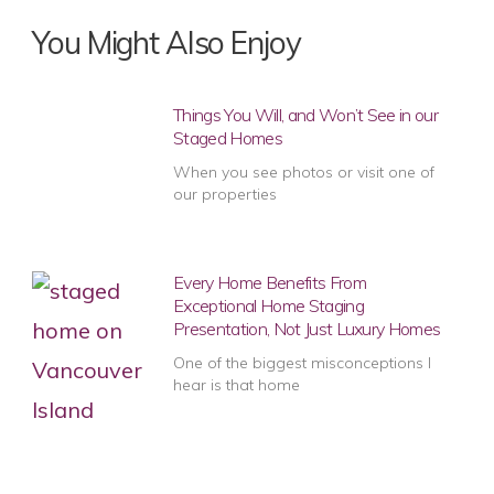
You Might Also Enjoy
Things You Will, and Won’t See in our
Staged Homes
When you see photos or visit one of
our properties
Every Home Benefits From
Exceptional Home Staging
Presentation, Not Just Luxury Homes
One of the biggest misconceptions I
hear is that home