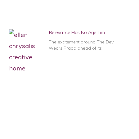
Relevance Has No Age Limit.
The excitement around The Devil
Wears Prada ahead of its