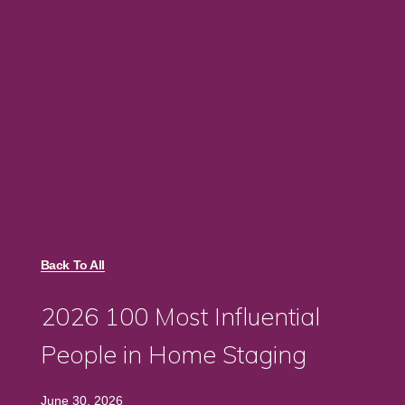
Back To All
2026 100 Most Influential
People in Home Staging
June 30, 2026