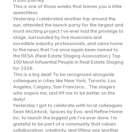
This is one of those weeks that leaves you a little
speechless.
Yesterday I celebrated another trip around the
sun, attended the launch party for the largest and
most exciting project I’ve ever had the privilege to
stage, surrounded by live musicians and
incredible industry professionals, and came home
to the news that I’ve once again been named to
the RESA (Real Estate Staging Association ) Top
100 Most Influential People in Real Estate Staging
for 2026.
This is a big deal! To be recognized alongside
colleagues in cities like New York, Toronto, Los
Angeles, Calgary, San Francisco… The stagers
who inspire me, and lift me to be better on the
daily!
Yesterday I got to celebrate with local colleagues
Sean McLintock, Spaces by Eva, and Refine Home
Inc. to launch the biggest job I’ve ever done. I’m
grateful to be part of a community that values
collaboration, creativity, and lifting one another