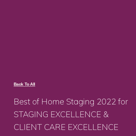
Back To All
Best of Home Staging 2022 for
STAGING EXCELLENCE &
CLIENT CARE EXCELLENCE