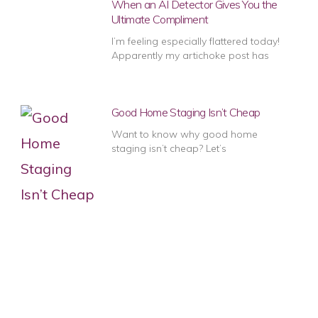
When an AI Detector Gives You the
Ultimate Compliment
I’m feeling especially flattered today!
Apparently my artichoke post has
Good Home Staging Isn’t Cheap
Want to know why good home
staging isn’t cheap? Let’s