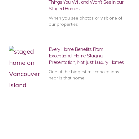
Things You Will, and Won’t See in our
Staged Homes
When you see photos or visit one of
our properties
Every Home Benefits From
Exceptional Home Staging
Presentation, Not Just Luxury Homes
One of the biggest misconceptions I
hear is that home