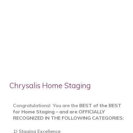
Chrysalis Home Staging
Congratulations! You are the
BEST of the BEST
for Home Staging – and are OFFICIALLY
RECOGNIZED IN THE FOLLOWING CATEGORIES:
1) Staging Excellence