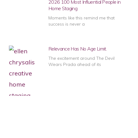
2026 100 Most Influential People in
Home Staging
Moments like this remind me that
success is never a
Relevance Has No Age Limit.
The excitement around The Devil
Wears Prada ahead of its