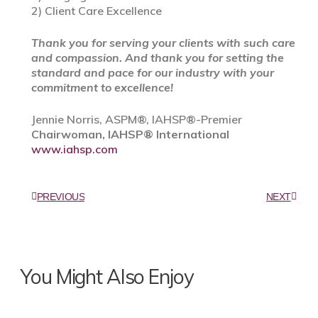
2) Client Care Excellence
Thank you for serving your clients with such care
and compassion. And thank you for setting the
standard and pace for our industry with your
commitment to excellence!
Jennie Norris, ASPM®, IAHSP®-Premier
Chairwoman, IAHSP® International
www.iahsp.com
PREVIOUS
NEXT
You Might Also Enjoy