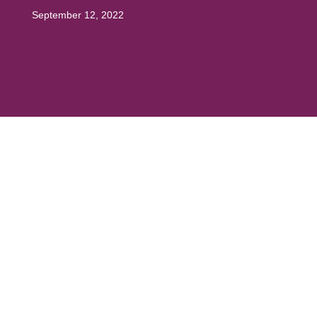
September 12, 2022