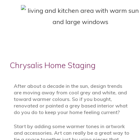
Chrysalis Home Staging
After about a decade in the sun, design trends
are moving away from cool grey and white, and
toward warmer colours. So if you bought,
renovated or painted a grey based interior what
do you do to keep your home feeling current?
Start by adding some warmer tones in artwork
and accessories. Art can really be a great way to
tie a space together just by using pieces that