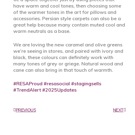
have warm and cool tones, then choosing some
of the warmer tones in the art for pillows and
accessories. Persian style carpets can also be a
great help because many contain muted cool and
warm neutrals as a base.
We are loving the new caramel and olive greens
we’re seeing in stores, and paired with ivory and
black, these colours can definitely work with
many tones of grey or griege. Natural wood and
cane can also bring in that touch of warmth.
#RESAProud
#resasocial
#stagingsells
#TrendAlert
#2025Updates
PREVIOUS
NEXT