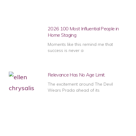
2026 100 Most Influential People in
Home Staging
Moments like this remind me that
success is never a
Relevance Has No Age Limit.
The excitement around The Devil
Wears Prada ahead of its