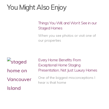
You Might Also Enjoy
Things You Will, and Won’t See in our
Staged Homes
When you see photos or visit one of
our properties
Every Home Benefits From
Exceptional Home Staging
Presentation, Not Just Luxury Homes
One of the biggest misconceptions I
hear is that home