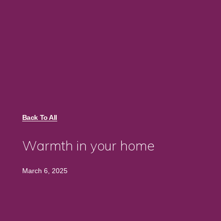
Back To All
Warmth in your home
March 6, 2025