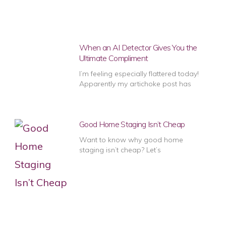
When an AI Detector Gives You the
Ultimate Compliment
I’m feeling especially flattered today!
Apparently my artichoke post has
Good Home Staging Isn’t Cheap
Want to know why good home
staging isn’t cheap? Let’s