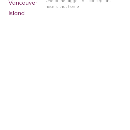
One of the biggest misconceptions I
hear is that home
When an AI Detector Gives You the
Ultimate Compliment
I’m feeling especially flattered today!
Apparently my artichoke post has
Good Home Staging Isn’t Cheap
Want to know why good home
staging isn’t cheap? Let’s