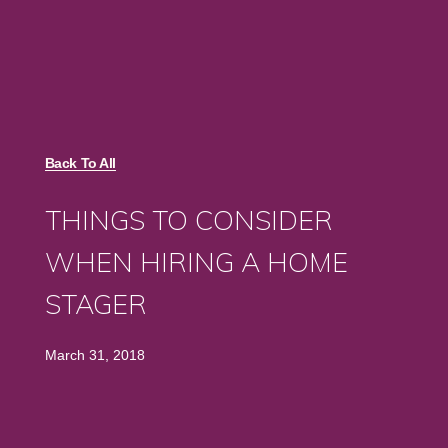
Back To All
THINGS TO CONSIDER
WHEN HIRING A HOME
STAGER
March 31, 2018