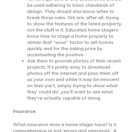
be used adhering to basic standards of
design. They should also know when to
break those rules. We are, after all, trying
to show the features of the listed property,
not the stuff in it. Educated home stagers
know how to stage a home properly to
obtain that “wow” factor to sell homes
quickly and for the asking price by
accentuating the positive.
Ask them to provide photos of their recent
projects. It’s pretty easy to download
photos off the internet and pass them off
as your own and while it may be innocent
on their part, simply trying to show what
they ‘could do’, you’ll want to see what
they’re actually capable of doing.
Insurance
What insurance does a home stager have? Is it
comprehensive or just ‘errors and omissions’. A