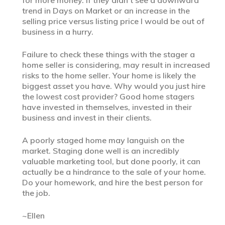
trend in Days on Market or an increase in the
selling price versus listing price I would be out of
business in a hurry.
Failure to check these things with the stager a
home seller is considering, may result in increased
risks to the home seller. Your home is likely the
biggest asset you have. Why would you just hire
the lowest cost provider? Good home stagers
have invested in themselves, invested in their
business and invest in their clients.
A poorly staged home may languish on the
market. Staging done well is an incredibly
valuable marketing tool, but done poorly, it can
actually be a hindrance to the sale of your home.
Do your homework, and hire the best person for
the job.
~Ellen