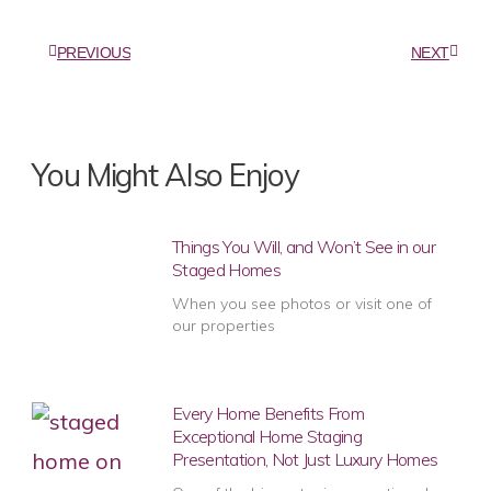
PREVIOUS
NEXT
You Might Also Enjoy
Things You Will, and Won’t See in our
Staged Homes
When you see photos or visit one of
our properties
Every Home Benefits From
Exceptional Home Staging
Presentation, Not Just Luxury Homes