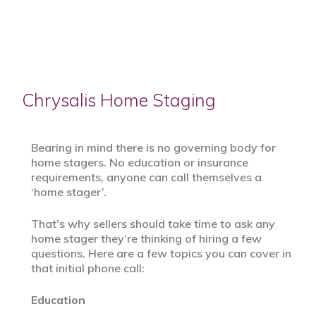
Chrysalis Home Staging
Bearing in mind there is no governing body for
home stagers. No education or insurance
requirements, anyone can call themselves a
‘home stager’.
That’s why sellers should take time to ask any
home stager they’re thinking of hiring a few
questions. Here are a few topics you can cover in
that initial phone call:
Education