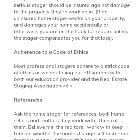
serious stager should be insured against damage
to the property they’re working in. (If an
uninsured home stager works on your property,
and damages your home accidentally or
otherwise, you are on the hook for repairs unless
the stager compensates you for that loss).
Adherence to a Code of Ethics
Most professional stagers adhere to a strict code
of ethics or we risk losing our affiliations with
both our education provider and the Real Estate
Staging Association.</li>
References
Ask the home stager for references, both home
sellers and realtors they work with. Then call
them. Believe me, the realtors I work with keep
tabs on whether the homes I stage sell faster and
for more money. If they didn’t see a downward