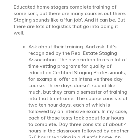
Educated home stagers complete training of
some sort, but there are many courses out there.
Staging sounds like a ‘fun job’. And it can be. But
there are lots of logistics that go into doing it
well.
Ask about their training. And ask if it’s
recognized by the Real Estate Staging
Association. The association takes a lot of
time vetting programs for quality of
education.Certified Staging Professionals,
for example, offer an intensive three day
course. Three days doesn’t sound like
much, but they cram a semester of training
into that timeframe. The course consists of
two ten hour days, each of which is
followed by an intensive exam. In my case,
each of those tests took about four hours
to complete. Day three consists of about 4
hours in the classroom followed by another
5-6 hours working in a client’s home. An