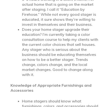
actual home that is going on the market
after staging. I call it “Education by
Firehose.” While not every good stager is
educated, it sure shows they’re willing to
invest in themselves and their business.
Does your home stager upgrade their
education? I’m currently taking a color
consultation course to help my clients with
the current color choices that sell houses.
Any stager who is serious about the
business should be educating themselves
on how to be a better stager. Trends
change, colors change, and the local
market changes. Good to change along
with it.
Knowledge of Appropriate Furnishings and
Accessories
Home stagers should know what
furnishings, colors, and accessories should