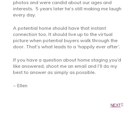
photos and were candid about our ages and
interests. 5 years later he’s still making me laugh
every day.
A potential home should have that instant
connection too. It should live up to the virtual
picture when potential buyers walk through the
door. That’s what leads to a ‘happily ever after’.
If you have a question about home staging you’d
like answered, shoot me an email and I’ll do my
best to answer as simply as possible.
~ Ellen
NEXT