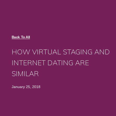
Back To All
HOW VIRTUAL STAGING AND
INTERNET DATING ARE
SIMILAR
January 25, 2018