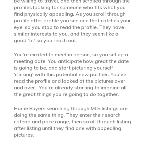
be willing to travel, and then scrolled through the
profiles looking for someone who fits what you
find physically appealing. As you scroll through
profile after profile you see one that catches your
eye, so you stop to read the profile. They have
similar interests to you, and they seem like a
good ‘fit’ so you reach out.
You’re excited to meet in person, so you set up a
meeting date. You anticipate how great the date
is going to be, and start picturing yourself
‘clicking’ with this potential new partner. You’ve
read the profile and looked at the pictures over
and over. You’re already starting to imagine all
the great things you’re going to do together.
Home Buyers searching through MLS listings are
doing the same thing. They enter their search
criteria and price range, then scroll through listing
after listing until they find one with appealing
pictures.