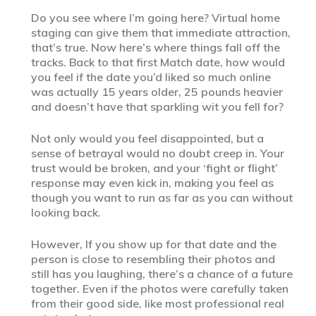
Do you see where I’m going here? Virtual home
staging can give them that immediate attraction,
that’s true. Now here’s where things fall off the
tracks. Back to that first Match date, how would
you feel if the date you’d liked so much online
was actually 15 years older, 25 pounds heavier
and doesn’t have that sparkling wit you fell for?
Not only would you feel disappointed, but a
sense of betrayal would no doubt creep in. Your
trust would be broken, and your ‘fight or flight’
response may even kick in, making you feel as
though you want to run as far as you can without
looking back.
However, If you show up for that date and the
person is close to resembling their photos and
still has you laughing, there’s a chance of a future
together. Even if the photos were carefully taken
from their good side, like most professional real