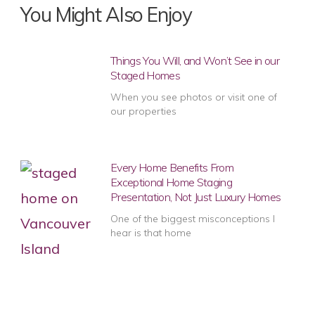
You Might Also Enjoy
Things You Will, and Won’t See in our
Staged Homes
When you see photos or visit one of
our properties
Every Home Benefits From
Exceptional Home Staging
Presentation, Not Just Luxury Homes
One of the biggest misconceptions I
hear is that home