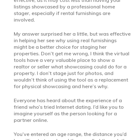
listings showcased by a professional home
stager, especially if rental furnishings are
involved.
My answer surprised her a little, but was effective
in helping her see why using real furnishings
might be a better choice for staging her
properties. Don’t get me wrong, I think the virtual
tools have a very valuable place to show a
realtor or seller what showcasing could do for a
property. I don’t stage just for photos, and
wouldn’t think of using the tool as a replacement
for physical showcasing and here’s why.
Everyone has heard about the experience of a
friend who’s tried Internet dating. I’d like you to
imagine yourself as the person looking for a
partner online.
You’ve entered an age range, the distance you’d