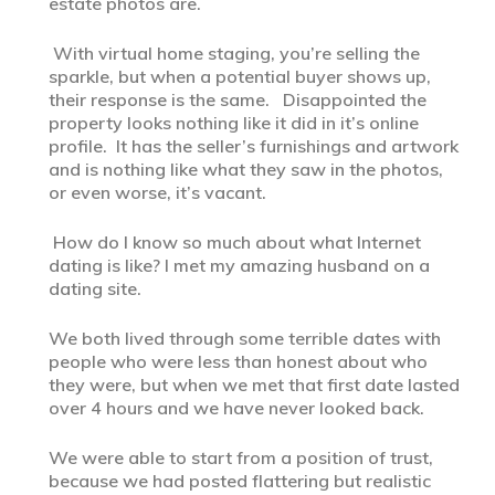
estate photos are.
With virtual home staging, you’re selling the
sparkle, but when a potential buyer shows up,
their response is the same. Disappointed the
property looks nothing like it did in it’s online
profile. It has the seller’s furnishings and artwork
and is nothing like what they saw in the photos,
or even worse, it’s vacant.
How do I know so much about what Internet
dating is like? I met my amazing husband on a
dating site.
We both lived through some terrible dates with
people who were less than honest about who
they were, but when we met that first date lasted
over 4 hours and we have never looked back.
We were able to start from a position of trust,
because we had posted flattering but realistic