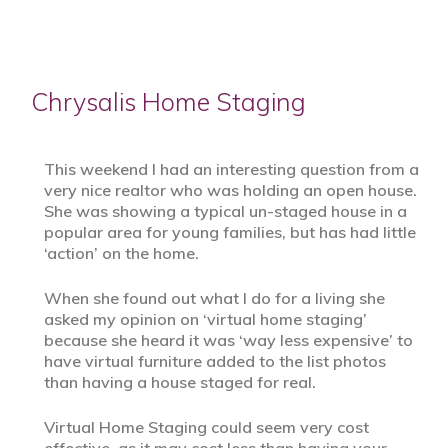
Chrysalis Home Staging
This weekend I had an interesting question from a
very nice realtor who was holding an open house.
She was showing a typical un-staged house in a
popular area for young families, but has had little
‘action’ on the home.
When she found out what I do for a living she
asked my opinion on ‘virtual home staging’
because she heard it was ‘way less expensive’ to
have virtual furniture added to the list photos
than having a house staged for real.
Virtual Home Staging could seem very cost
effective, as it may cost less than having your