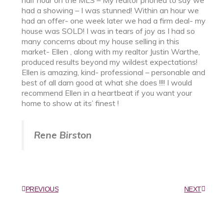
had a showing – I was stunned! Within an hour we
had an offer- one week later we had a firm deal- my
house was SOLD! I was in tears of joy as I had so
many concerns about my house selling in this
market- Ellen , along with my realtor Justin Warthe,
produced results beyond my wildest expectations!
Ellen is amazing, kind- professional – personable and
best of all darn good at what she does !!!! I would
recommend Ellen in a heartbeat if you want your
home to show at its’ finest !
Rene Birston
PREVIOUS
NEXT