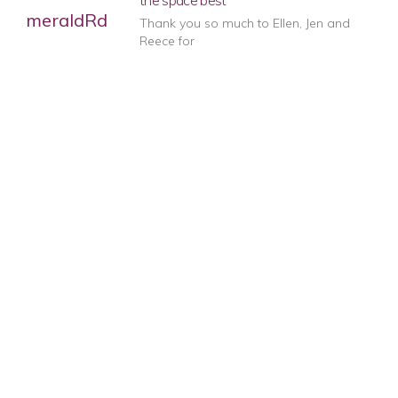
the space best
Thank you so much to Ellen, Jen and
Reece for
Professional and helpful
Ellen came to our house and gave us
advice on
1
2
3