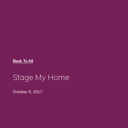
Back To All
Stage My Home
October 9, 2017