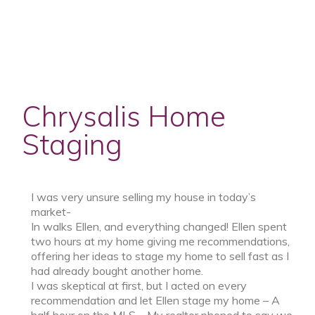
Chrysalis Home
Staging
I was very unsure selling my house in today’s
market-
In walks Ellen, and everything changed! Ellen spent
two hours at my home giving me recommendations,
offering her ideas to stage my home to sell fast as I
had already bought another home.
I was skeptical at first, but I acted on every
recommendation and let Ellen stage my home – A
half hour on the MLS – My realtor phoned to say we