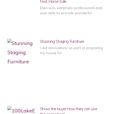
Fast Home Sale
Ellen was extremely professional and
was able to provide wonderful
Stunning Staging Furniture
I did renovations as part of preparing
my house for
Show the buyer how they can use