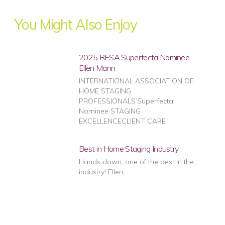
You Might Also Enjoy
2025 RESA Superfecta Nominee –
Ellen Mann
INTERNATIONAL ASSOCIATION OF
HOME STAGING
PROFESSIONALS’Superfecta
Nominee STAGING
EXCELLENCECLIENT CARE
Best in Home Staging Industry
Hands down, one of the best in the
industry! Ellen