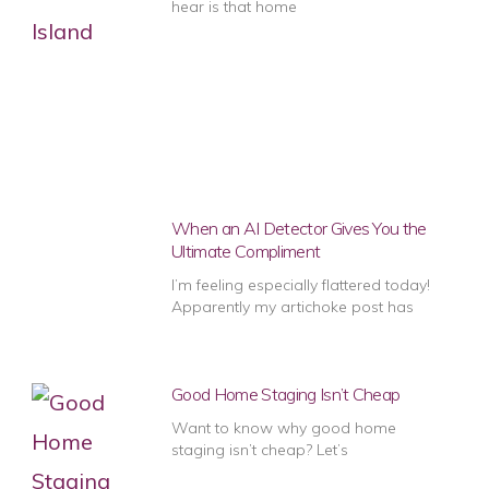
hear is that home
When an AI Detector Gives You the
Ultimate Compliment
I’m feeling especially flattered today!
Apparently my artichoke post has
Good Home Staging Isn’t Cheap
Want to know why good home
staging isn’t cheap? Let’s