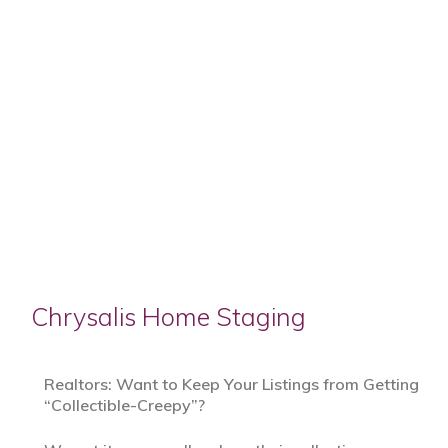
Chrysalis Home Staging
Realtors: Want to Keep Your Listings from Getting
“Collectible-Creepy”?