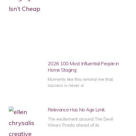
2026 100 Most Influential People in
Home Staging
Moments like this remind me that
success is never a
Relevance Has No Age Limit.
The excitement around The Devil
Wears Prada ahead of its