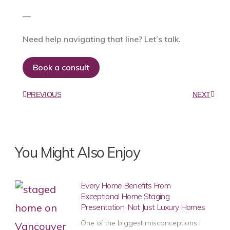
—
Need help navigating that line? Let’s talk.
Book a consult
PREVIOUS
NEXT
You Might Also Enjoy
Every Home Benefits From
Exceptional Home Staging
Presentation, Not Just Luxury Homes
One of the biggest misconceptions I