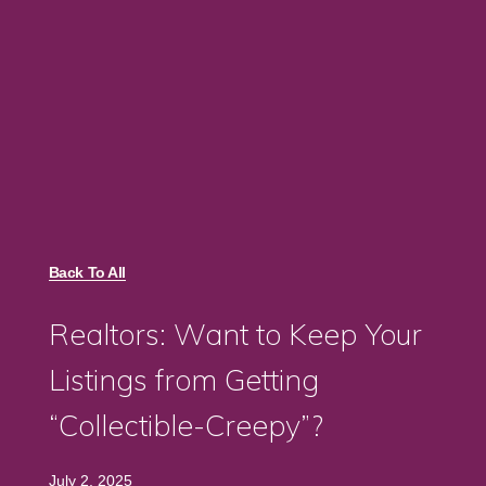
Back To All
Realtors: Want to Keep Your
Listings from Getting
“Collectible-Creepy”?
July 2, 2025