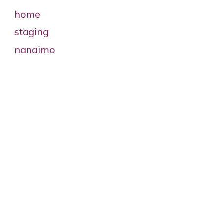
2025 RESA Superfecta Nominee –
Ellen Mann
INTERNATIONAL ASSOCIATION OF
HOME STAGING
PROFESSIONALS’Superfecta
Nominee STAGING
EXCELLENCECLIENT CARE