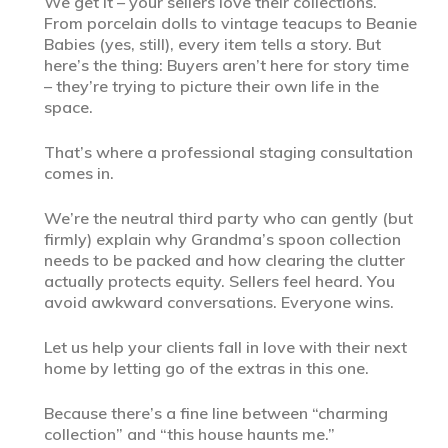
We get it – your sellers love their collections.
From porcelain dolls to vintage teacups to Beanie
Babies (yes, still), every item tells a story. But
here’s the thing: Buyers aren’t here for story time
– they’re trying to picture their own life in the
space.
That’s where a professional staging consultation
comes in.
We’re the neutral third party who can gently (but
firmly) explain why Grandma’s spoon collection
needs to be packed and how clearing the clutter
actually protects equity. Sellers feel heard. You
avoid awkward conversations. Everyone wins.
Let us help your clients fall in love with their next
home by letting go of the extras in this one.
Because there’s a fine line between “charming
collection” and “this house haunts me.”