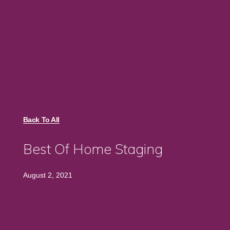
Back To All
Best Of Home Staging
August 2, 2021