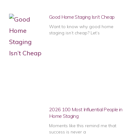
Good Home Staging Isn’t Cheap
Want to know why good home
staging isn’t cheap? Let’s
2026 100 Most Influential People in
Home Staging
Moments like this remind me that
success is never a