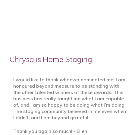
Chrysalis Home Staging
I would like to thank whoever nominated me! I am
honoured beyond measure to be standing with
the other talented winners of these awards. This
business has really taught me what I am capable
of, and I am so happy to be doing what I’m doing.
The staging community believed in me even when
I didn’t, and I am beyond grateful.
Thank you again so much! ~Ellen