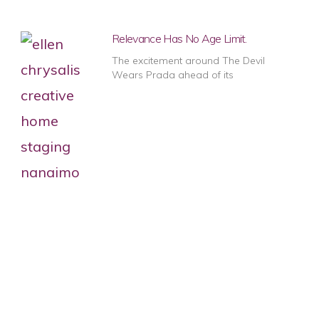
Relevance Has No Age Limit.
The excitement around The Devil
Wears Prada ahead of its
1
2
3
4
5