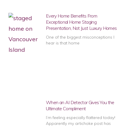
Every Home Benefits From
Exceptional Home Staging
Presentation, Not Just Luxury Homes
One of the biggest misconceptions I
hear is that home
When an AI Detector Gives You the
Ultimate Compliment
I’m feeling especially flattered today!
Apparently my artichoke post has