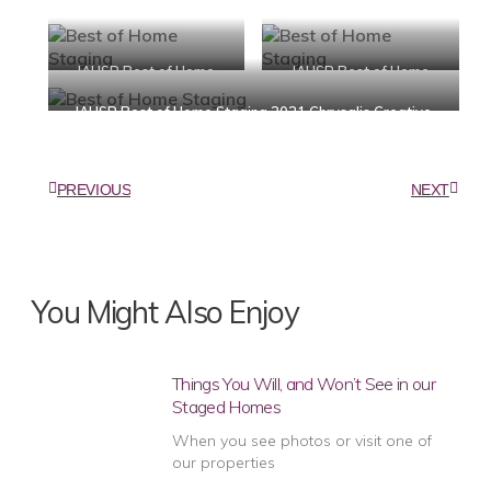
IAHSP Best of Home
IAHSP Best of Home
Staging 2021 Chrysalis
Staging 2021 Chrysalis
IAHSP Best of Home Staging 2021 Chrysalis Creative
Creative Home Staging
Creative Home Staging
Home Staging
PREVIOUS
NEXT
You Might Also Enjoy
Things You Will, and Won’t See in our
Staged Homes
When you see photos or visit one of
our properties