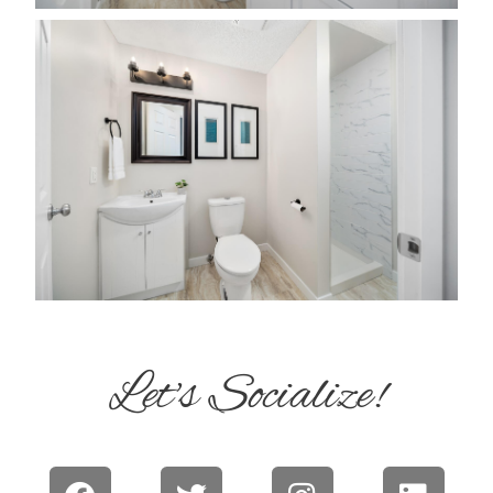
Let's Socialize!