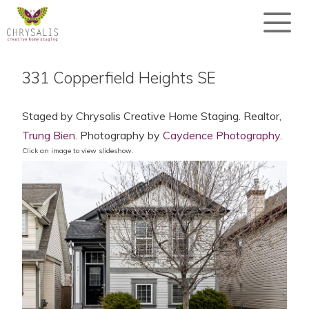
331 Copperfield Heights SE
Staged by Chrysalis Creative Home Staging. Realtor,
Trung Bien
. Photography by
Caydence Photography
.
Click an image to view slideshow.