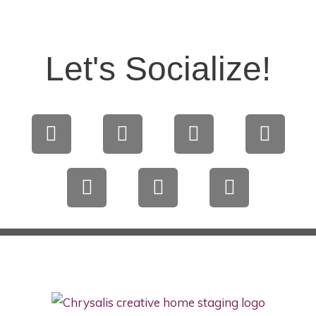
Let's Socialize!