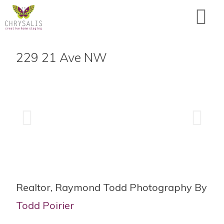
229 21 Ave NW
Realtor, Raymond Todd Photography By
Todd Poirier