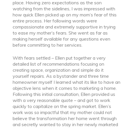
place. Having zero expectations as the son
watching from the sidelines, I was impressed with
how quick Ellen picked up on my mom’s fear of this
entire process. Her following words were
compassionate and extremely supportive in trying
to ease my mother’s fears. She went as far as
making herself available for any questions even
before committing to her services.
With fears settled – Ellen put together a very
detailed list of recommendations focusing on
creating space, organization and simple do it
yourself repairs. As a bystander and three time
homeowner myself I learned what its like to have an
objective lens when it comes to marketing a home.
Following this initial consultation, Ellen provided us
with a very reasonable quote – and got to work
quickly to capitalize on the spring market. Ellen’s
work was so impactful that my mother could not
believe the transformation her home went through
and secretly wanted to stay in her newly marketed