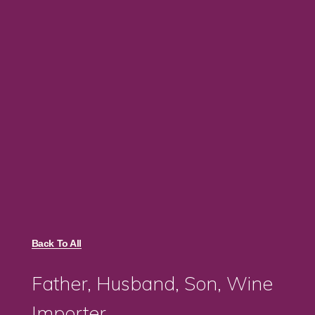
Back To All
Father, Husband, Son, Wine
Importer.