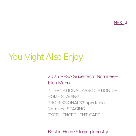
NEXT
You Might Also Enjoy
2025 RESA Superfecta Nominee –
Ellen Mann
INTERNATIONAL ASSOCIATION OF
HOME STAGING
PROFESSIONALS’Superfecta
Nominee STAGING
EXCELLENCECLIENT CARE
Best in Home Staging Industry