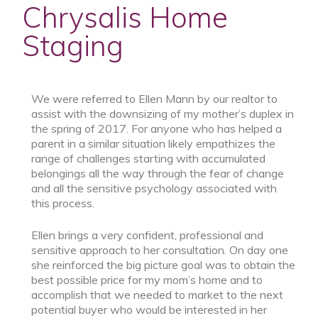
Chrysalis Home
Staging
We were referred to Ellen Mann by our realtor to
assist with the downsizing of my mother’s duplex in
the spring of 2017. For anyone who has helped a
parent in a similar situation likely empathizes the
range of challenges starting with accumulated
belongings all the way through the fear of change
and all the sensitive psychology associated with
this process.
Ellen brings a very confident, professional and
sensitive approach to her consultation. On day one
she reinforced the big picture goal was to obtain the
best possible price for my mom’s home and to
accomplish that we needed to market to the next
potential buyer who would be interested in her