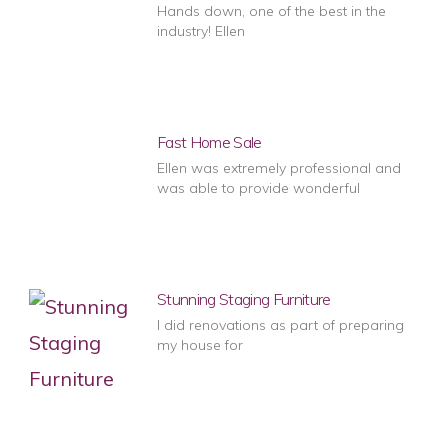
Hands down, one of the best in the
industry! Ellen
Fast Home Sale
Ellen was extremely professional and
was able to provide wonderful
Stunning Staging Furniture
I did renovations as part of preparing
my house for