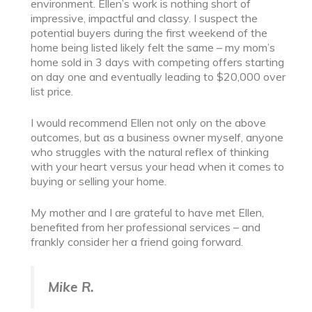
environment. Ellen’s work is nothing short of
impressive, impactful and classy. I suspect the
potential buyers during the first weekend of the
home being listed likely felt the same – my mom’s
home sold in 3 days with competing offers starting
on day one and eventually leading to $20,000 over
list price.
I would recommend Ellen not only on the above
outcomes, but as a business owner myself, anyone
who struggles with the natural reflex of thinking
with your heart versus your head when it comes to
buying or selling your home.
My mother and I are grateful to have met Ellen,
benefited from her professional services – and
frankly consider her a friend going forward.
Mike R.