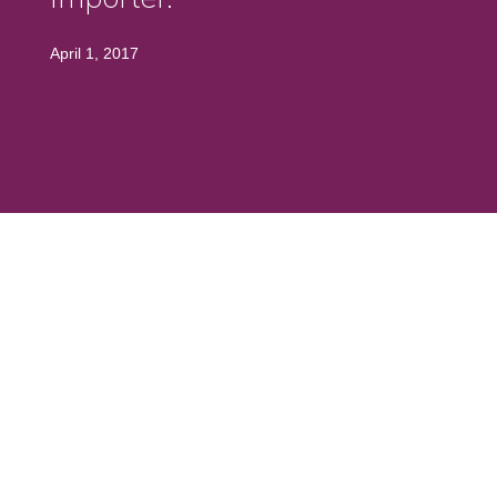
April 1, 2017